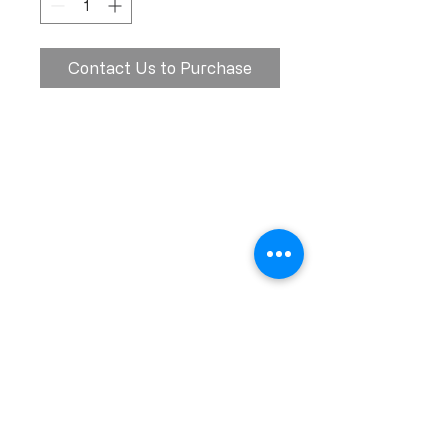
Contact Us to Purchase
Calle Ramon Asensio no. 3 Villa Olga
Santiago, República Dominicana
809.580.1079
serviciosclaudiafiesta@gmail.com
HORARIOS
Lunes a Viernes: 8:00am - 6:00pm