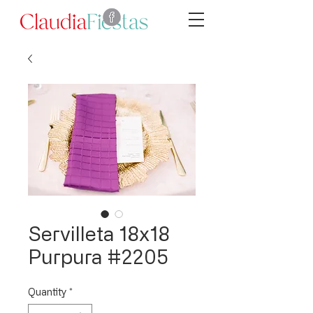
Servilleta 18x18
Purpura #2205
Quantity
*