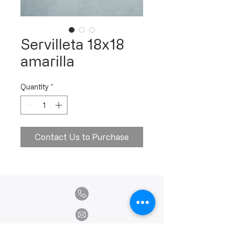
Servilleta 18x18
amarilla
Quantity
*
Contact Us to Purchase