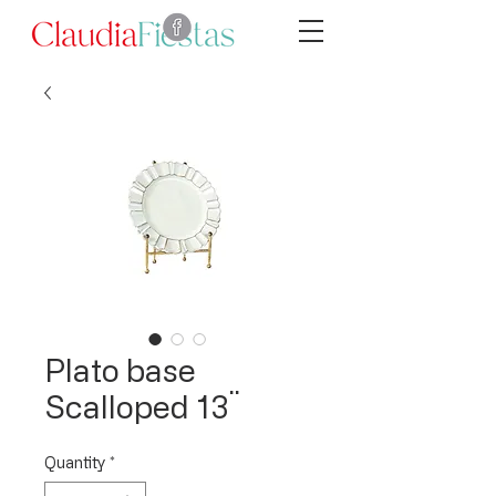
Plato base
Scalloped 13¨
Quantity
*