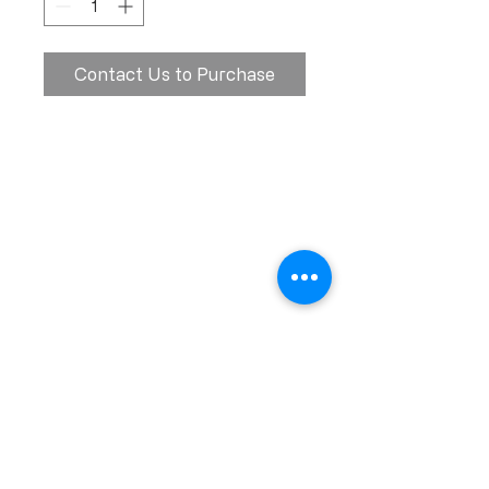
Contact Us to Purchase
Calle Ramon Asensio no. 3 Villa Olga
Santiago, República Dominicana
809.580.1079
serviciosclaudiafiesta@gmail.com
HORARIOS
Lunes a Viernes: 8:00am - 6:00pm