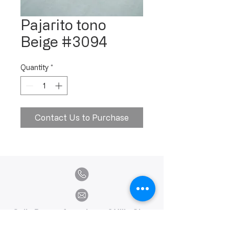
Pajarito tono
Beige #3094
Quantity
*
Contact Us to Purchase
Calle Ramon Asensio no. 3 Villa Olga
Santiago, República Dominicana