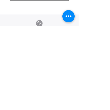
Calle Ramon Asensio no. 3 Villa Olga
Santiago, República Dominicana
809.580.1079
serviciosclaudiafiesta@gmail.com
HORARIOS
Lunes a Viernes: 8:00am - 6:00pm
Sábado: 8:00am - 1:00pm