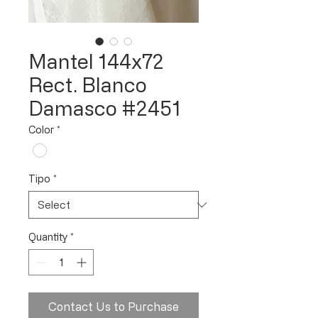
Mantel 144x72
Rect. Blanco
Damasco #2451
Color
*
Tipo
*
Quantity
*
Contact Us to Purchase