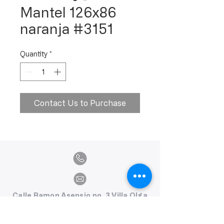
Mantel 126x86
naranja #3151
Quantity
*
Contact Us to Purchase
Calle Ramon Asensio no. 3 Villa Olga
Santiago, República Dominicana