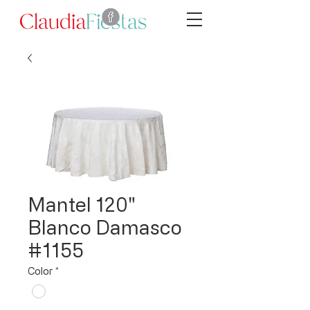
Mantel 120"
Blanco Damasco
#1155
Color
*