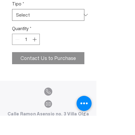
Tipo
*
Quantity
*
Contact Us to Purchase
Calle Ramon Asensio no. 3 Villa Olga
Santiago, República Dominicana
809.580.1079