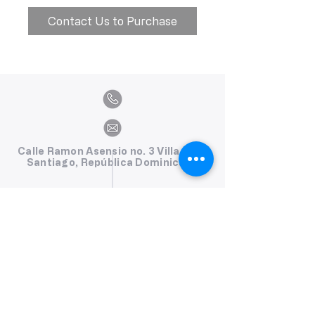
Contact Us to Purchase
Calle Ramon Asensio no. 3 Villa Olga
Santiago, República Dominicana
809.580.1079
serviciosclaudiafiesta@gmail.com
HORARIOS
Lunes a Viernes: 8:00am - 6:00pm
Sábado: 8:00am - 1:00pm