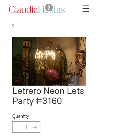
Letrero Neon Lets
Party #3160
Quantity
*