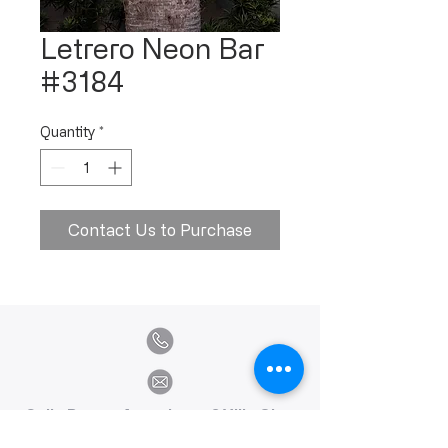
Letrero Neon Bar
#3184
Quantity
*
Contact Us to Purchase
Calle Ramon Asensio no. 3 Villa Olga
Santiago, República Dominicana