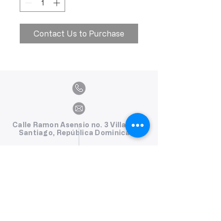
Contact Us to Purchase
Calle Ramon Asensio no. 3 Villa Olga
Santiago, República Dominicana
809.580.1079
serviciosclaudiafiesta@gmail.com
HORARIOS
Lunes a Viernes: 8:00am - 6:00pm