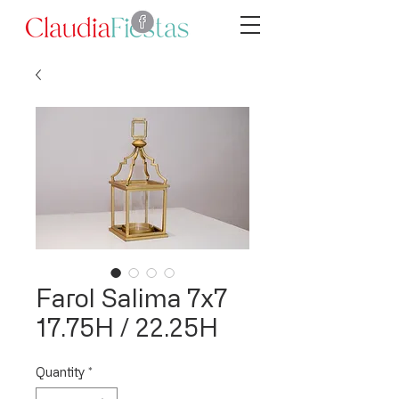
Farol Salima 7x7
17.75H / 22.25H
Quantity
*