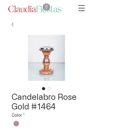
Candelabro Rose
Gold #1464
Color
*