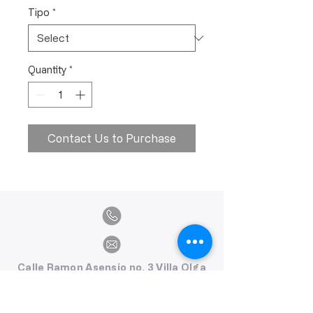
Tipo
*
Quantity
*
Contact Us to Purchase
Calle Ramon Asensio no. 3 Villa Olga
Santiago, República Dominicana
809.580.1079