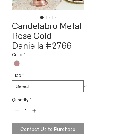
Candelabro Metal
Rose Gold
Daniella #2766
Color
*
Tipo
*
Quantity
*
Contact Us to Purchase