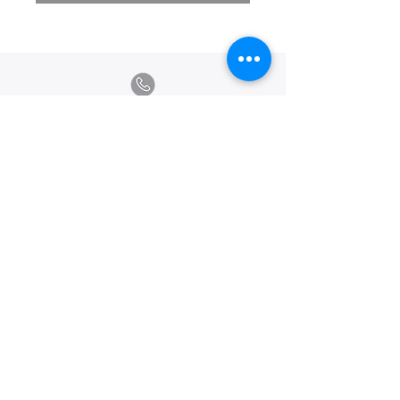
Calle Ramon Asensio no. 3 Villa Olga
Santiago, República Dominicana
809.580.1079
serviciosclaudiafiesta@gmail.com
HORARIOS
Lunes a Viernes: 8:00am - 6:00pm
Sábado: 8:00am - 1:00pm