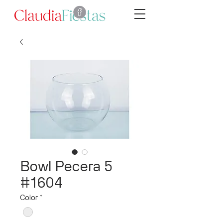
Bowl Pecera 5
#1604
Color
*