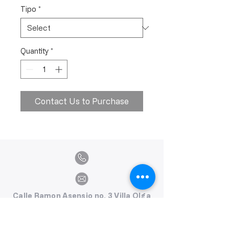
Tipo
*
Quantity
*
Contact Us to Purchase
Calle Ramon Asensio no. 3 Villa Olga
Santiago, República Dominicana
809.580.1079